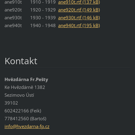
ane910t 1910 - 1919
ane910t.rtf (137 kB)
ane920t 1920 - 1929
ane920t.rtf (149 kB)
ane930t 1930 - 1939
ane930t.rtf (146 kB)
ane940t 1940 - 1948
ane940t.rtf (195 kB)
Kontakt
Hvězdárna Fr.Pešty
Ke Hvězdárně 1382
Sezimovo Ústí
39102
602422166 (Feik)
778412560 (Bartoš)
info@hve
zdarna-f
p.cz