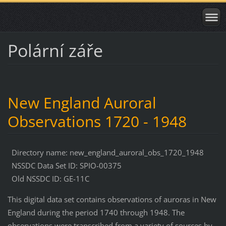
Polární záře
New England Auroral
Observations 1720 - 1948
Directory name: new_england_auroral_obs_1720_1948
NSSDC Data Set ID: SPIO-00375
Old NSSDC ID: GE-11C
This digital data set contains observations of auroras in New
England during the period 1740 through 1948. The
observations were transcribed from a variety of sources by