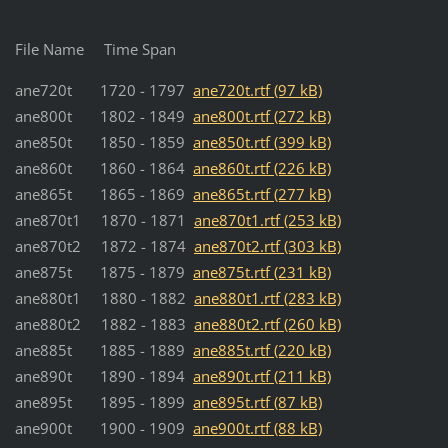
File Name Time Span
ane720t 1720 - 1797
ane720t.rtf (97 kB)
ane800t 1802 - 1849
ane800t.rtf (272 kB)
ane850t 1850 - 1859
ane850t.rtf (399 kB)
ane860t 1860 - 1864
ane860t.rtf (226 kB)
ane865t 1865 - 1869
ane865t.rtf (277 kB)
ane870t1 1870 - 1871
ane870t1.rtf (253 kB)
ane870t2 1872 - 1874
ane870t2.rtf (303 kB)
ane875t 1875 - 1879
ane875t.rtf (231 kB)
ane880t1 1880 - 1882
ane880t1.rtf (283 kB)
ane880t2 1882 - 1883
ane880t2.rtf (260 kB)
ane885t 1885 - 1889
ane885t.rtf (220 kB)
ane890t 1890 - 1894
ane890t.rtf (211 kB)
ane895t 1895 - 1899
ane895t.rtf (87 kB)
ane900t 1900 - 1909
ane900t.rtf (88 kB)