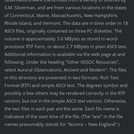
S.M. Silverman, and are from various locations in the states
of Connecticut, Maine, Massachusetts, New Hampshire,
Rhode Island, and Vermont. The data are in time order in 18
ASCII files, originally contained on three PC diskettes. The
volume is approximately 3.6 MBytes as stored in word-
processor RTF form, or about 2.7 MBytes in plain ASCII text.
Additional information is available via the web page at and
following. Under the heading "Other NSSDC Resources",
select Auroral Observations, Ancient and Modern". The files
in this directory are presented in two formats: Rich Text
Format (RTF) and simple ASCII text. The degrees symbol and
possibly a few others may be rendered correctly in the RTF
version, but not in the simple ASCII text version. Otherwise,
the two files in each pair are the same. Each file name is
indicative of the start time of the file. (The "ane" in the file
names presumably stands for "Aurora -- New England".)